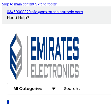
Skip to main content
Skip to footer
03459008320
info@emirateselectronic.com
Need Help?
Search
...
0