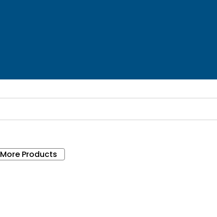
 More Products