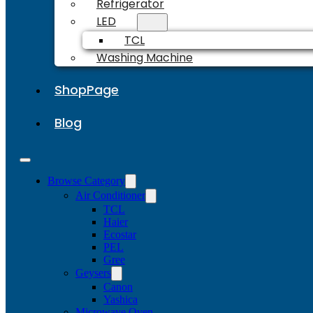
Refrigerator
LED
TCL
Washing Machine
ShopPage
Blog
Browse Category
Air Conditioner
TCL
Haier
Ecostar
PEL
Gree
Geysers
Canon
Yashica
Microwave Oven