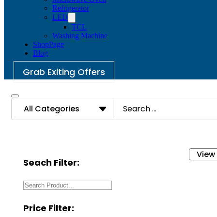
Refrigerator
LED
TCL
Washing Machine
ShopPage
Blog
Grab Exiting Offers
Search
...
View
Seach Filter:
Price Filter: