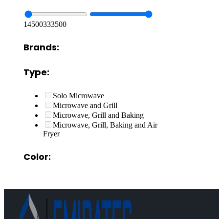
14500
333500
Brands:
Type:
Solo Microwave
Microwave and Grill
Microwave, Grill and Baking
Microwave, Grill, Baking and Air
Fryer
Color: