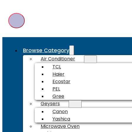
Browse Category
Air Conditioner
TCL
Haier
Ecostar
PEL
Gree
Geysers
Canon
Yashica
Microwave Oven