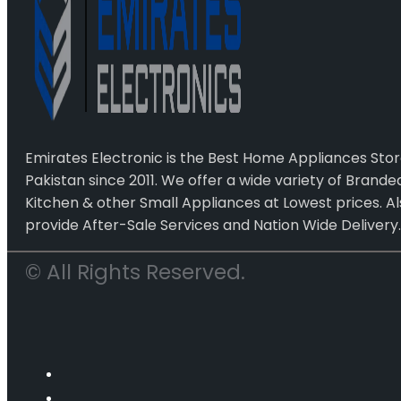
Emirates Electronic is the Best Home Appliances Stor
Pakistan since 2011. We offer a wide variety of Brand
Kitchen & other Small Appliances at Lowest prices. Al
provide After-Sale Services and Nation Wide Delivery.
© All Rights Reserved.