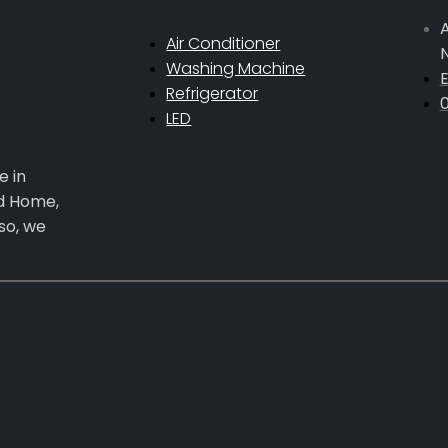
A
Air Conditioner
Washing Machine
E
Refrigerator
LED
e in
ed Home,
so, we