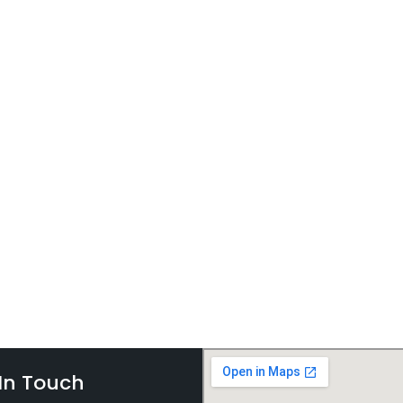
In Touch