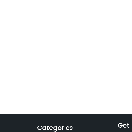
Get 
Categories