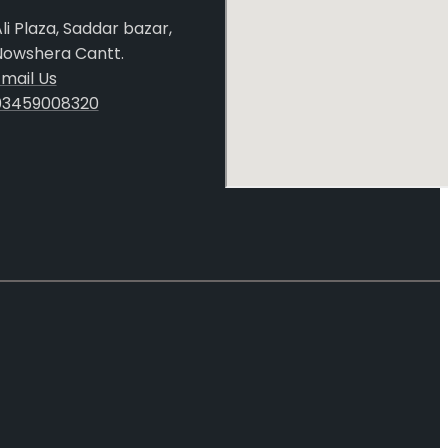
li Plaza, Saddar bazar,
Nowshera Cantt.
mail Us
03459008320