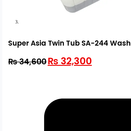
Super Asia Twin Tub SA-244 Wash
Original
Current
₨
32,300
₨
34,600
price
price
was:
is:
₨ 34,600.
₨ 32,300.