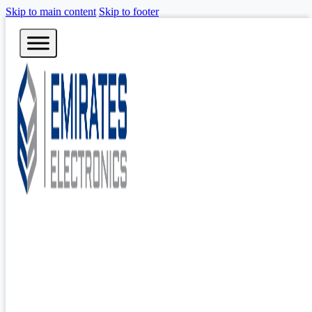
Skip to main content
Skip to footer