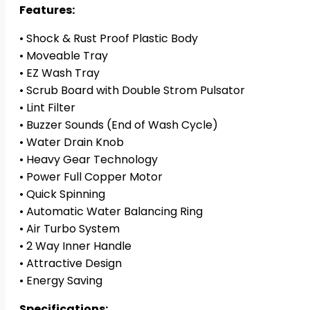
(SUPER
Features:
STYLE)
• Shock & Rust Proof Plastic Body
quantity
• Moveable Tray
• EZ Wash Tray
• Scrub Board with Double Strom Pulsator
• Lint Filter
• Buzzer Sounds (End of Wash Cycle)
• Water Drain Knob
• Heavy Gear Technology
• Power Full Copper Motor
• Quick Spinning
• Automatic Water Balancing Ring
• Air Turbo System
• 2 Way Inner Handle
• Attractive Design
• Energy Saving
Specifications: