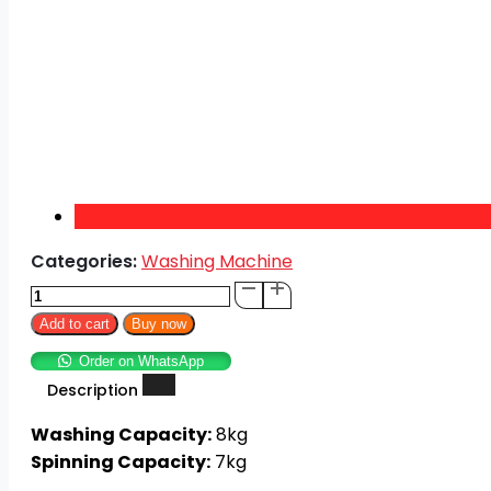
Categories:
Washing Machine
Super
Asia
Add to cart
Buy now
Twin
Order on WhatsApp
Tub
Description
SA-
244
Washing Capacity:
8kg
Washing
Spinning Capacity:
7kg
Machine