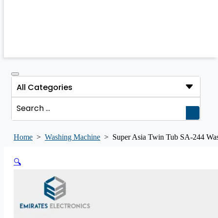
Search
...
Home
>
Washing Machine
>
Super Asia Twin Tub SA-244 W
🔍