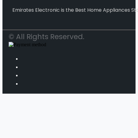
Emirates Electronic is the Best Home Appliances Sto
© All Rights Reserved.