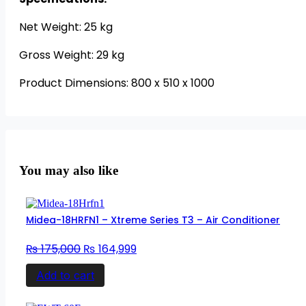
Net Weight: 25 kg
Gross Weight: 29 kg
Product Dimensions: 800 x 510 x 1000
You may also like
Midea-18HRFN1 – Xtreme Series T3 – Air Conditioner
Original
Current
₨
175,000
₨
164,999
price
price
Add to cart
was:
is:
₨ 175,000.
₨ 164,999.