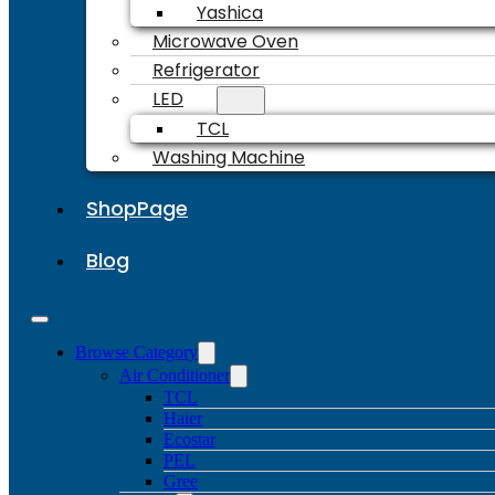
Yashica
Microwave Oven
Refrigerator
LED
TCL
Washing Machine
ShopPage
Blog
Browse Category
Air Conditioner
TCL
Haier
Ecostar
PEL
Gree