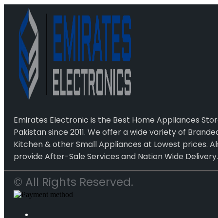
Emirates Electronic is the Best Home Appliances Stor
Pakistan since 2011. We offer a wide variety of Brand
Kitchen & other Small Appliances at Lowest prices. Al
provide After-Sale Services and Nation Wide Delivery.
© All Rights Reserved.