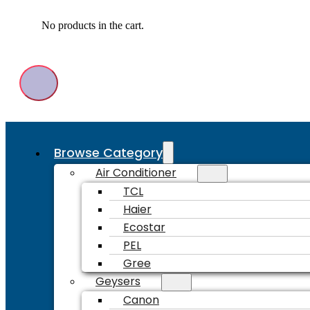
No products in the cart.
Browse Category
Air Conditioner
TCL
Haier
Ecostar
PEL
Gree
Geysers
Canon