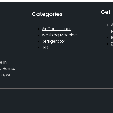
Get 
Categories
A
Air Conditioner
Washing Machine
E
Refrigerator
LED
e in
ed Home,
so, we