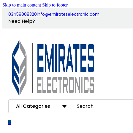
Skip to main content
Skip to footer
03459008320
info@emirateselectronic.com
Need Help?
Search
All Categories
...
0