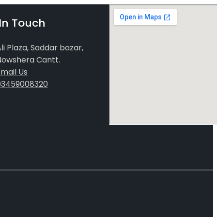
In Touch
li Plaza, Saddar bazar,
Nowshera Cantt.
mail Us
03459008320