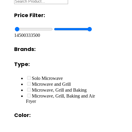
Price Filter:
14500
333500
Brands:
Type:
Solo Microwave
Microwave and Grill
Microwave, Grill and Baking
Microwave, Grill, Baking and Air
Fryer
Color: