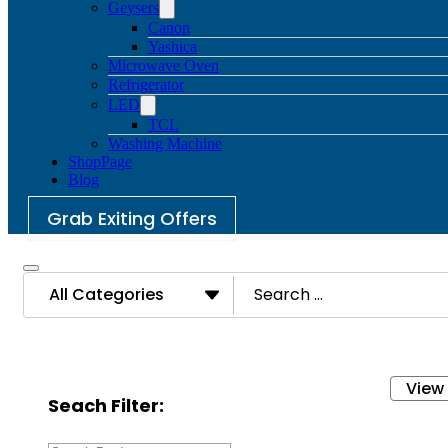
Geysers
Canon
Yashica
Microwave Oven
Refrigerator
LED
TCL
Washing Machine
ShopPage
Blog
Grab Exiting Offers
Search
All Categories
...
View
Seach Filter: