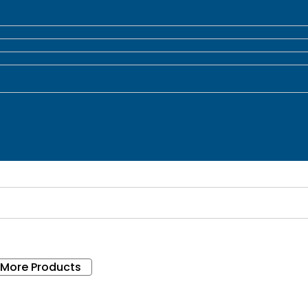
 More Products